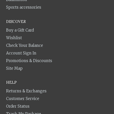
Sports accessories
DISCOVER
Buy a Gift Card
Wishlist
Check Your Balance
Account Sign In
Promotions & Discounts
Site Map
HELP
Returns & Exchanges
Customer Service
Order Status
Track My Package