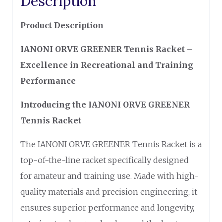
Description
Product Description
IANONI ORVE GREENER Tennis Racket –
Excellence in Recreational and Training
Performance
Introducing the IANONI ORVE GREENER
Tennis Racket
The IANONI ORVE GREENER Tennis Racket is a
top-of-the-line racket specifically designed
for amateur and training use. Made with high-
quality materials and precision engineering, it
ensures superior performance and longevity,