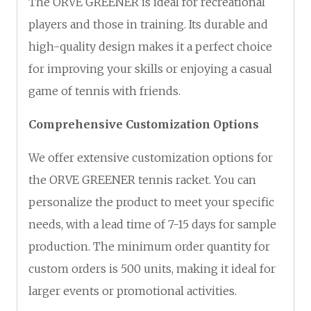
The ORVE GREENER is ideal for recreational
players and those in training. Its durable and
high-quality design makes it a perfect choice
for improving your skills or enjoying a casual
game of tennis with friends.
Comprehensive Customization Options
We offer extensive customization options for
the ORVE GREENER tennis racket. You can
personalize the product to meet your specific
needs, with a lead time of 7-15 days for sample
production. The minimum order quantity for
custom orders is 500 units, making it ideal for
larger events or promotional activities.