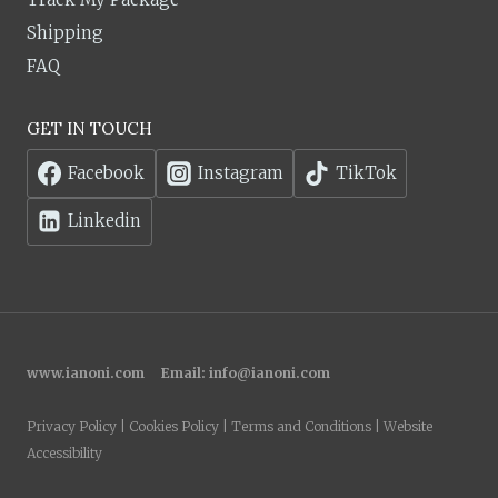
Shipping
FAQ
GET IN TOUCH
Facebook
Instagram
TikTok
Linkedin
www.ianoni.com
Email:
info@ianoni.com
Privacy Policy | Cookies Policy | Terms and Conditions | Website
Accessibility