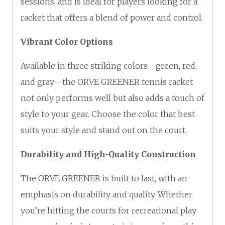
sessions, and is ideal for players looking for a
racket that offers a blend of power and control.
Vibrant Color Options
Available in three striking colors—green, red,
and gray—the ORVE GREENER tennis racket
not only performs well but also adds a touch of
style to your gear. Choose the color that best
suits your style and stand out on the court.
Durability and High-Quality Construction
The ORVE GREENER is built to last, with an
emphasis on durability and quality. Whether
you’re hitting the courts for recreational play