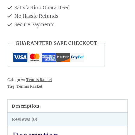
Satisfaction Guaranteed
No Hassle Refunds
Secure Payments
GUARANTEED SAFE CHECKOUT
Category:
Tennis Racket
Tag:
Tennis Racket
Description
Reviews (0)