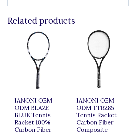
Related products
IANONI OEM
IANONI OEM
ODM BLAZE
ODM TTR285
BLUE Tennis
Tennis Racket
Racket 100%
Carbon Fiber
Carbon Fiber
Composite