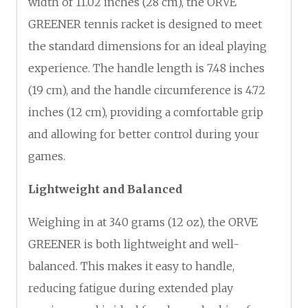
width of 11.02 inches (28 cm), the ORVE
GREENER tennis racket is designed to meet
the standard dimensions for an ideal playing
experience. The handle length is 7.48 inches
(19 cm), and the handle circumference is 4.72
inches (12 cm), providing a comfortable grip
and allowing for better control during your
games.
Lightweight and Balanced
Weighing in at 340 grams (12 oz), the ORVE
GREENER is both lightweight and well-
balanced. This makes it easy to handle,
reducing fatigue during extended play