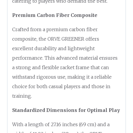
catering to players who demand the best.
Premium Carbon Fiber Composite
Crafted from a premium carbon fiber
composite, the ORVE GREENER offers
excellent durability and lightweight
performance. This advanced material ensures
a strong and flexible racket frame that can
withstand rigorous use, making it a reliable
choice for both casual players and those in
training.
Standardized Dimensions for Optimal Play
With a length of 27.16 inches (69 cm) and a