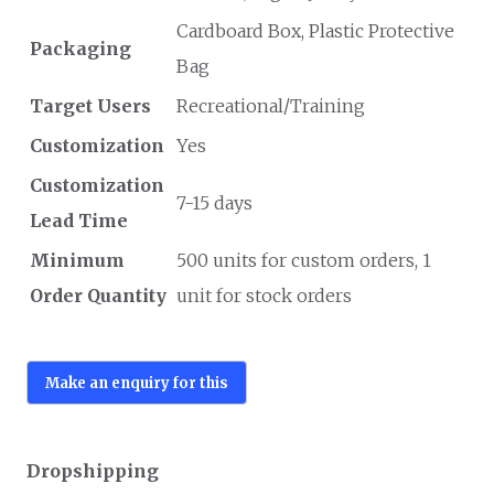
Cardboard Box, Plastic Protective
Packaging
Bag
Target Users
Recreational/Training
Customization
Yes
Customization
7-15 days
Lead Time
Minimum
500 units for custom orders, 1
Order Quantity
unit for stock orders
Dropshipping