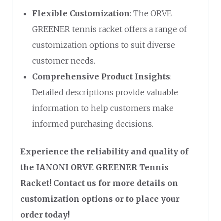
Flexible Customization
: The ORVE
GREENER tennis racket offers a range of
customization options to suit diverse
customer needs.
Comprehensive Product Insights
:
Detailed descriptions provide valuable
information to help customers make
informed purchasing decisions.
Experience the reliability and quality of
the IANONI ORVE GREENER Tennis
Racket! Contact us for more details on
customization options or to place your
order today!