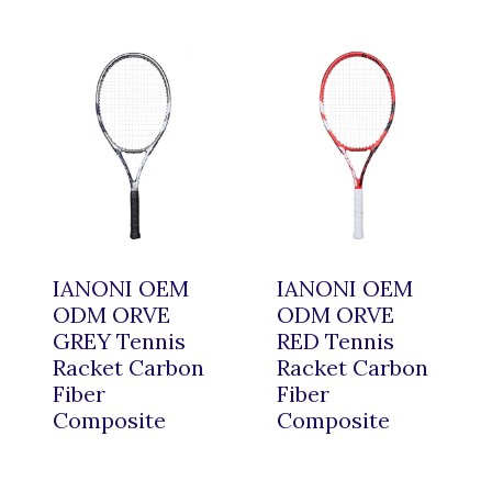
IANONI OEM
IANONI OEM
ODM ORVE
ODM ORVE
GREY Tennis
RED Tennis
Racket Carbon
Racket Carbon
Fiber
Fiber
Composite
Composite