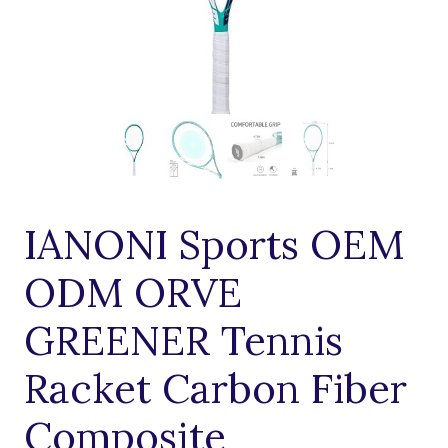
IANONI Sports OEM
ODM ORVE
GREENER Tennis
Racket Carbon Fiber
Composite