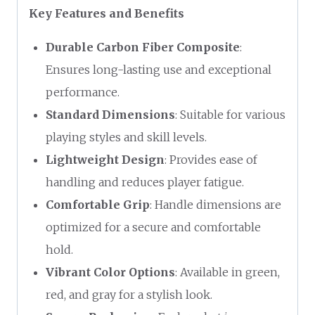
Key Features and Benefits
Durable Carbon Fiber Composite
:
Ensures long-lasting use and exceptional
performance.
Standard Dimensions
: Suitable for various
playing styles and skill levels.
Lightweight Design
: Provides ease of
handling and reduces player fatigue.
Comfortable Grip
: Handle dimensions are
optimized for a secure and comfortable
hold.
Vibrant Color Options
: Available in green,
red, and gray for a stylish look.