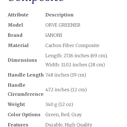
Attribute
Description
Model
ORVE GREENER
Brand
IANONI
Material
Carbon Fiber Composite
Length: 27.16 inches (69 cm),
Dimensions
Width: 11.02 inches (28 cm)
Handle Length
7.48 inches (19 cm)
Handle
4.72 inches (12 cm)
Circumference
Weight
340 g (12 oz)
Color Options
Green, Red, Gray
Features
Durable, High Quality