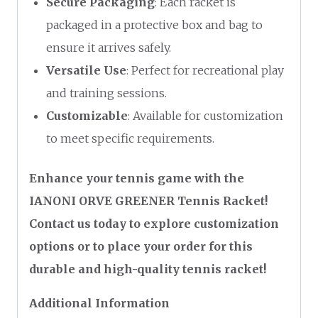
Secure Packaging
: Each racket is
packaged in a protective box and bag to
ensure it arrives safely.
Versatile Use
: Perfect for recreational play
and training sessions.
Customizable
: Available for customization
to meet specific requirements.
Enhance your tennis game with the
IANONI ORVE GREENER Tennis Racket!
Contact us today to explore customization
options or to place your order for this
durable and high-quality tennis racket!
Additional Information