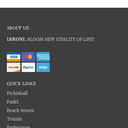
ABOUT US
IANONI
,
BLOOM NEW VITALITY OF LIFE!
QUICK LINKS
Pickleball
Padel
Beach tennis
Tennis
Badminton