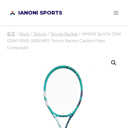
跳
IANONI SPORTS
到
内
容
首页
/
Shop
/
Tennis
/
Tennis Racket
/
IANONI Sports OEM
ODM ORVE GREENER Tennis Racket Carbon Fiber
Composite