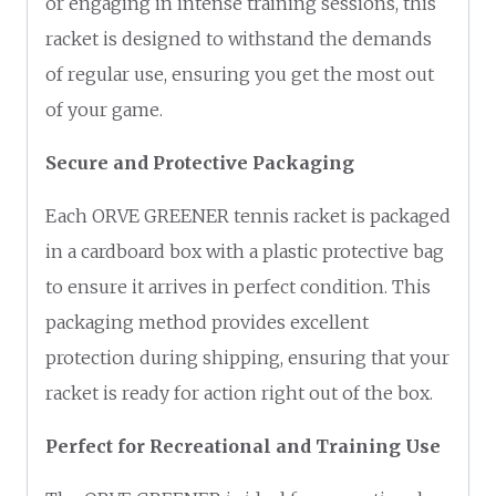
or engaging in intense training sessions, this
racket is designed to withstand the demands
of regular use, ensuring you get the most out
of your game.
Secure and Protective Packaging
Each ORVE GREENER tennis racket is packaged
in a cardboard box with a plastic protective bag
to ensure it arrives in perfect condition. This
packaging method provides excellent
protection during shipping, ensuring that your
racket is ready for action right out of the box.
Perfect for Recreational and Training Use