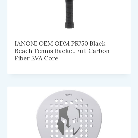
IANONI OEM ODM PR750 Black
Beach Tennis Racket Full Carbon
Fiber EVA Core