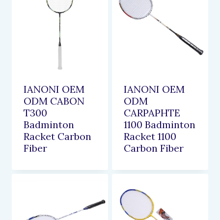
IANONI OEM
IANONI OEM
ODM CABON
ODM
T300
CARPAPHTE
Badminton
1100 Badminton
Racket Carbon
Racket 1100
Fiber
Carbon Fiber