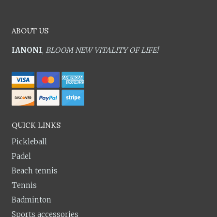
ABOUT US
IANONI
,
BLOOM NEW VITALITY OF LIFE!
QUICK LINKS
Pickleball
Padel
Beach tennis
Tennis
Badminton
Sports accessories