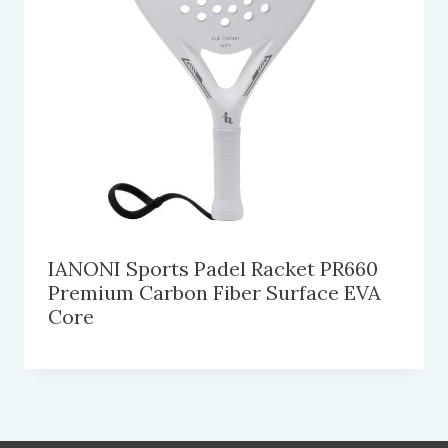
IANONI Sports Padel Racket PR660
Premium Carbon Fiber Surface EVA
Core