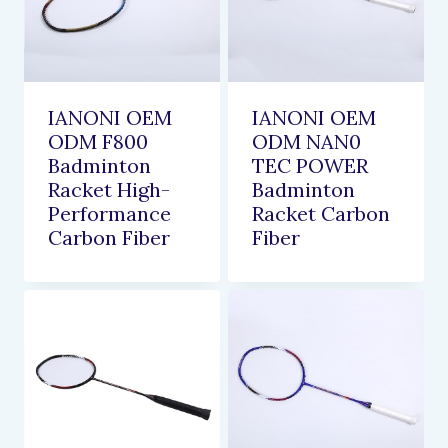
IANONI OEM
IANONI OEM
ODM F800
ODM NAN0
Badminton
TEC POWER
Racket High-
Badminton
Performance
Racket Carbon
Carbon Fiber
Fiber