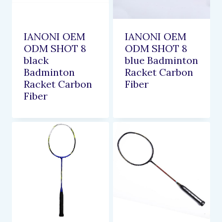
IANONI OEM
IANONI OEM
ODM SHOT 8
ODM SHOT 8
black
blue Badminton
Badminton
Racket Carbon
Racket Carbon
Fiber
Fiber