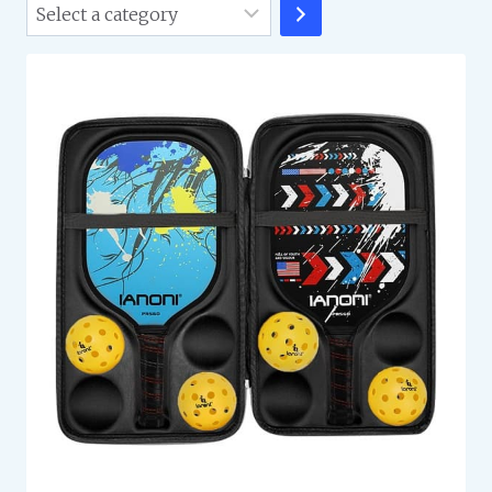
Select
a
category