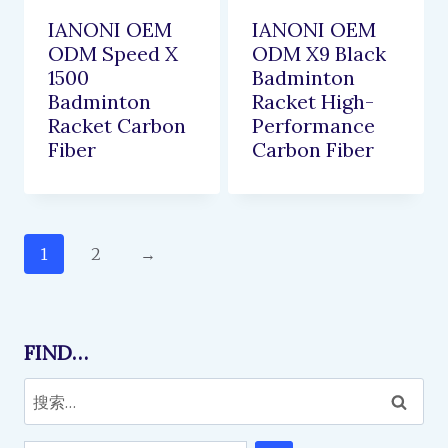
IANONI OEM
IANONI OEM
ODM Speed X
ODM X9 Black
1500
Badminton
Badminton
Racket High-
Racket Carbon
Performance
Fiber
Carbon Fiber
1
2
→
FIND…
搜
索：