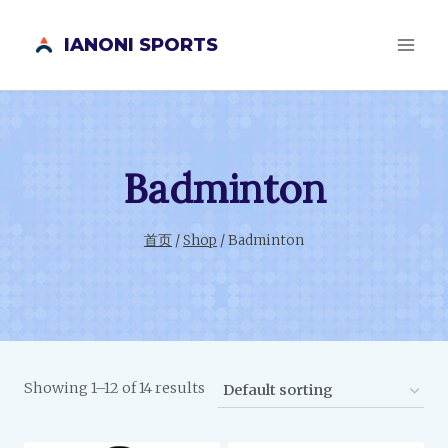
跳
IANONI SPORTS
到
内
容
Badminton
首页
/
Shop
/
Badminton
Showing 1–12 of 14 results