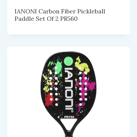
IANONI Carbon Fiber Pickleball
Paddle Set Of 2 PR560