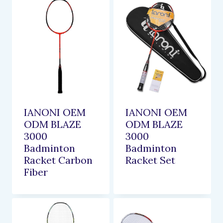
IANONI OEM
IANONI OEM
ODM BLAZE
ODM BLAZE
3000
3000
Badminton
Badminton
Racket Carbon
Racket Set
Fiber