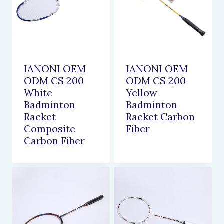
IANONI OEM
IANONI OEM
ODM CS 200
ODM CS 200
White
Yellow
Badminton
Badminton
Racket
Racket Carbon
Composite
Fiber
Carbon Fiber