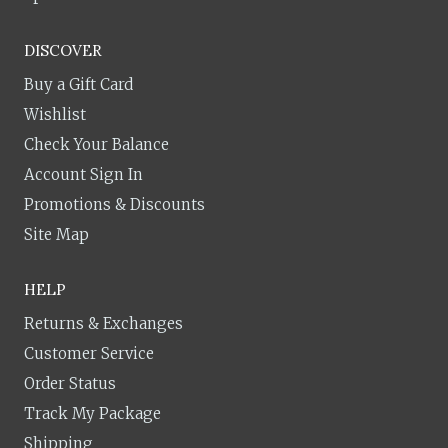
DISCOVER
Buy a Gift Card
Wishlist
Check Your Balance
Account Sign In
Promotions & Discounts
Site Map
HELP
Returns & Exchanges
Customer Service
Order Status
Track My Package
Shipping