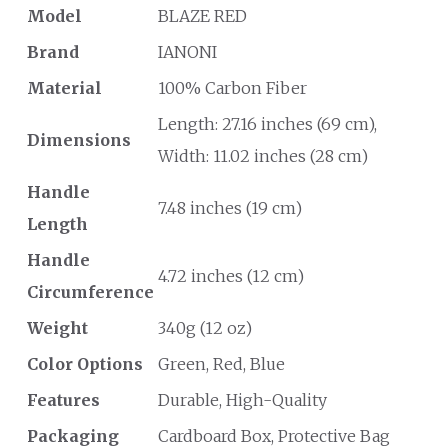
Model
BLAZE RED
Brand
IANONI
Material
100% Carbon Fiber
Length: 27.16 inches (69 cm),
Dimensions
Width: 11.02 inches (28 cm)
Handle
7.48 inches (19 cm)
Length
Handle
4.72 inches (12 cm)
Circumference
Weight
340g (12 oz)
Color Options
Green, Red, Blue
Features
Durable, High-Quality
Packaging
Cardboard Box, Protective Bag