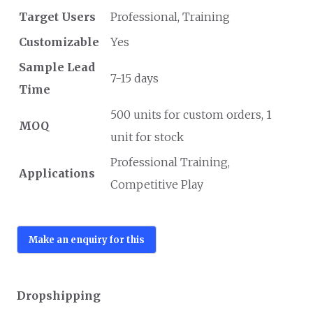
Target Users
Professional, Training
Customizable
Yes
Sample Lead
7-15 days
Time
500 units for custom orders, 1
MOQ
unit for stock
Professional Training,
Applications
Competitive Play
Dropshipping