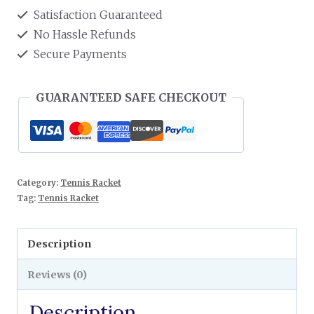
Satisfaction Guaranteed
No Hassle Refunds
Secure Payments
GUARANTEED SAFE CHECKOUT
Category:
Tennis Racket
Tag:
Tennis Racket
Description
Reviews (0)
Description