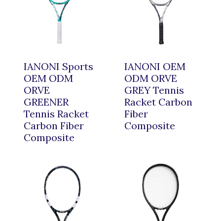
IANONI Sports
IANONI OEM
OEM ODM
ODM ORVE
ORVE
GREY Tennis
GREENER
Racket Carbon
Tennis Racket
Fiber
Carbon Fiber
Composite
Composite