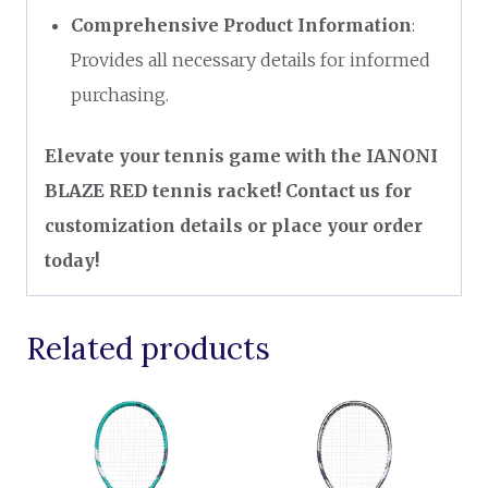
Comprehensive Product Information
:
Provides all necessary details for informed
purchasing.
Elevate your tennis game with the IANONI
BLAZE RED tennis racket! Contact us for
customization details or place your order
today!
Related products