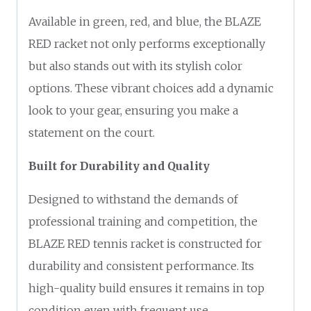
Available in green, red, and blue, the BLAZE
RED racket not only performs exceptionally
but also stands out with its stylish color
options. These vibrant choices add a dynamic
look to your gear, ensuring you make a
statement on the court.
Built for Durability and Quality
Designed to withstand the demands of
professional training and competition, the
BLAZE RED tennis racket is constructed for
durability and consistent performance. Its
high-quality build ensures it remains in top
condition even with frequent use.