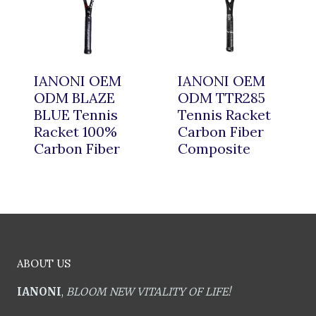
IANONI OEM
IANONI OEM
ODM BLAZE
ODM TTR285
BLUE Tennis
Tennis Racket
Racket 100%
Carbon Fiber
Carbon Fiber
Composite
ABOUT US
IANONI
,
BLOOM NEW VITALITY OF LIFE!