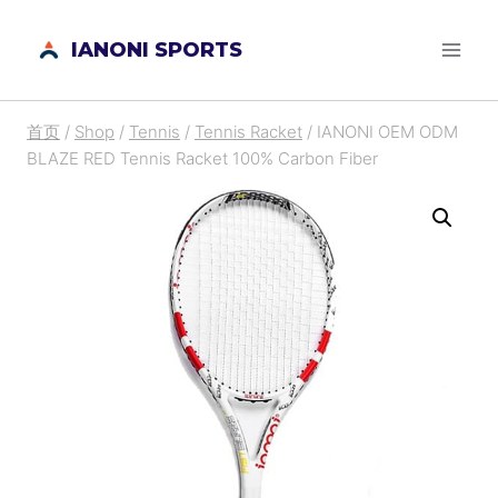
跳
IANONI SPORTS
到
内
容
首页
/
Shop
/
Tennis
/
Tennis Racket
/
IANONI OEM ODM
BLAZE RED Tennis Racket 100% Carbon Fiber