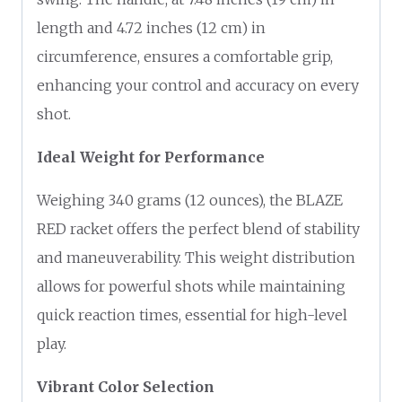
length and 4.72 inches (12 cm) in
circumference, ensures a comfortable grip,
enhancing your control and accuracy on every
shot.
Ideal Weight for Performance
Weighing 340 grams (12 ounces), the BLAZE
RED racket offers the perfect blend of stability
and maneuverability. This weight distribution
allows for powerful shots while maintaining
quick reaction times, essential for high-level
play.
Vibrant Color Selection