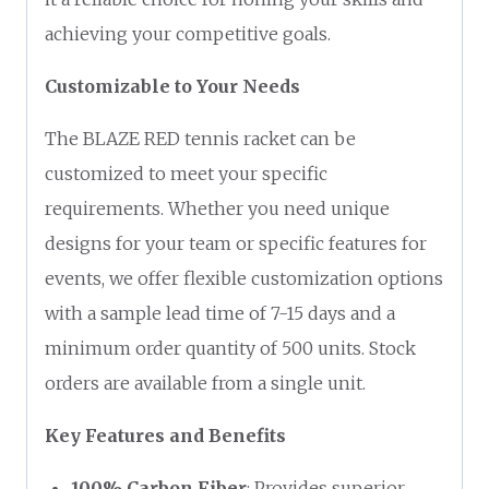
achieving your competitive goals.
Customizable to Your Needs
The BLAZE RED tennis racket can be
customized to meet your specific
requirements. Whether you need unique
designs for your team or specific features for
events, we offer flexible customization options
with a sample lead time of 7-15 days and a
minimum order quantity of 500 units. Stock
orders are available from a single unit.
Key Features and Benefits
100% Carbon Fiber
: Provides superior