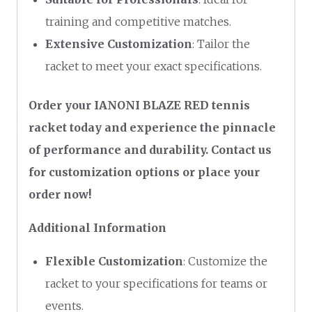
training and competitive matches.
Extensive Customization
: Tailor the
racket to meet your exact specifications.
Order your IANONI BLAZE RED tennis
racket today and experience the pinnacle
of performance and durability. Contact us
for customization options or place your
order now!
Additional Information
Flexible Customization
: Customize the
racket to your specifications for teams or
events.