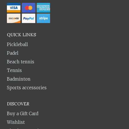
QUICK LINKS
Pickleball
Padel
Beach tennis
Tennis
Badminton
Sports accessories
DISCOVER
Buy a Gift Card
Wishlist