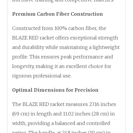
Premium Carbon Fiber Construction
Constructed from 100% carbon fiber, the
BLAZE RED racket offers exceptional strength
and durability while maintaining a lightweight
profile. This ensures peak performance and
longevity, making it an excellent choice for
rigorous professional use.
Optimal Dimensions for Precision
The BLAZE RED racket measures 27.16 inches
(69 cm) in length and 11.02 inches (28 cm) in
width, providing a balanced and controlled
swing. The handle, at 7.48 inches (19 cm) in