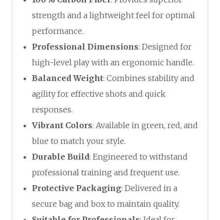
strength and a lightweight feel for optimal
performance.
Professional Dimensions
: Designed for
high-level play with an ergonomic handle.
Balanced Weight
: Combines stability and
agility for effective shots and quick
responses.
Vibrant Colors
: Available in green, red, and
blue to match your style.
Durable Build
: Engineered to withstand
professional training and frequent use.
Protective Packaging
: Delivered in a
secure bag and box to maintain quality.
Suitable for Professionals
: Ideal for