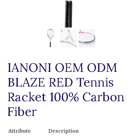
IANONI OEM ODM
BLAZE RED Tennis
Racket 100% Carbon
Fiber
Attribute
Description