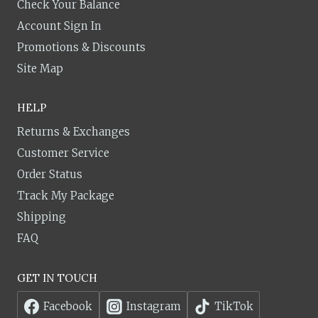
Check Your Balance
Account Sign In
Promotions & Discounts
Site Map
HELP
Returns & Exchanges
Customer Service
Order Status
Track My Package
Shipping
FAQ
GET IN TOUCH
Facebook
Instagram
TikTok