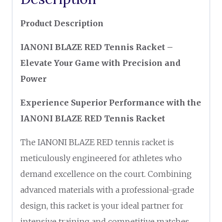
Product Description
IANONI BLAZE RED Tennis Racket –
Elevate Your Game with Precision and
Power
Experience Superior Performance with the
IANONI BLAZE RED Tennis Racket
The IANONI BLAZE RED tennis racket is
meticulously engineered for athletes who
demand excellence on the court. Combining
advanced materials with a professional-grade
design, this racket is your ideal partner for
intensive training and competitive matches.