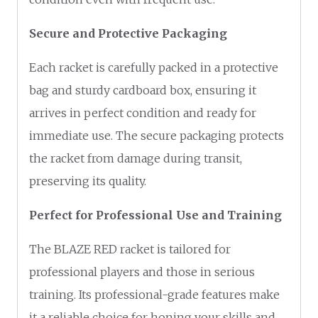
Secure and Protective Packaging
Each racket is carefully packed in a protective
bag and sturdy cardboard box, ensuring it
arrives in perfect condition and ready for
immediate use. The secure packaging protects
the racket from damage during transit,
preserving its quality.
Perfect for Professional Use and Training
The BLAZE RED racket is tailored for
professional players and those in serious
training. Its professional-grade features make
it a reliable choice for honing your skills and